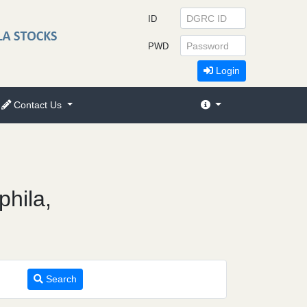
ID
PWD
Login
Contact Us
phila,
Search