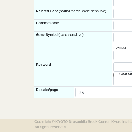
Related Gene
(partial match, case-sensitive)
Chromosome
Gene Symbol
(case-sensitive)
Exclude
Keyword
case-se
Results/page
Copyright © KYOTO Drosophila Stock Center, Kyoto Instit
All rights reserved