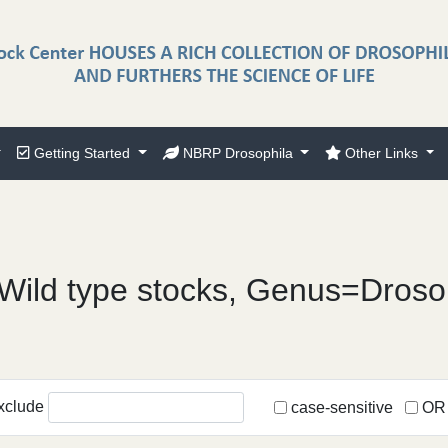
Getting Started
NBRP Drosophila
Other Links
Wild type stocks, Genus=Droso
xclude
case-sensitive
OR