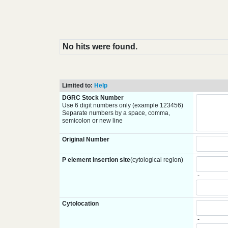
No hits were found.
Limited to:
Help
DGRC Stock Number
Use 6 digit numbers only (example 123456)
Separate numbers by a space, comma,
semicolon or new line
Original Number
P element insertion site
(cytological region)
-
Cytolocation
-