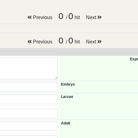
0
0
Previous
/
hit
Next
0
0
Previous
/
hit
Next
Expr
Embryo
Larvae
Adult