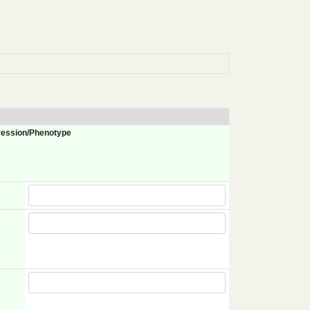
ession/Phenotype