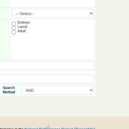
Embryo
Larval
Adult
Search
Method