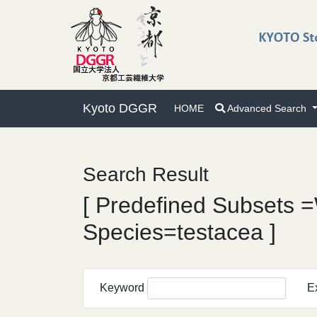
Kyoto DGGR
HOME
Advanced Search
Search Result
[ Predefined Subsets =
Species=testacea ]
Keyword
E