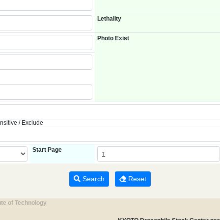
Lethality
Photo Exist
nsitive / Exclude
Start Page
Search
Reset
ute of Technology