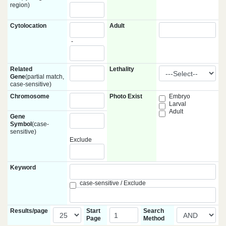
region)
Cytolocation
Adult
-
Related
Lethality
Gene
(partial match,
case-sensitive)
Chromosome
Photo Exist
Embryo
Larval
Adult
Gene
Symbol
(case-
sensitive)
Exclude
Keyword
case-sensitive / Exclude
Results/page
Start
Search
Page
Method