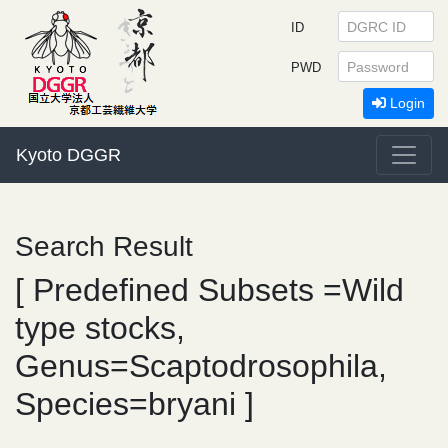
ID
PWD
Login
Kyoto DGGR
Search Result
[ Predefined Subsets =Wild
type stocks,
Genus=Scaptodrosophila,
Species=bryani ]