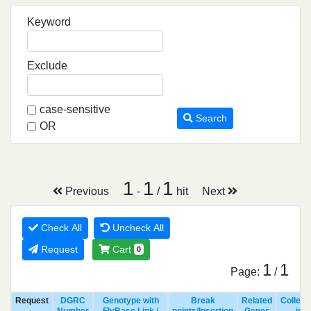
Keyword
Exclude
case-sensitive
Search
OR
1
1
1
Previous
-
/
hit
Next
Check All
Uncheck All
Request
Cart
0
1
1
Page:
/
Request
DGRC
Genotype with
Break
Related
Collect