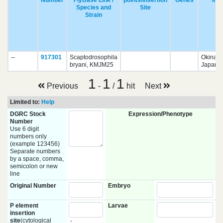
Number
FlyBase Link /
points/Insertion
Genes
in
Species and
Site
Strain
--
917301
Scaptodrosophila
Okinaw
bryani, KMJM25
Japan ?
1
1
1
Previous
-
/
hit
Next
Limited to:
Help
DGRC Stock
Expression/Phenotype
Number
Use 6 digit
numbers only
(example 123456)
Separate numbers
by a space, comma,
semicolon or new
line
Original Number
Embryo
P element
Larvae
insertion
site
(cytological
-