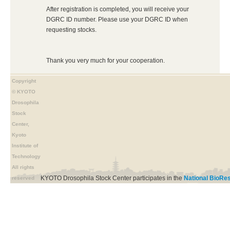
After registration is completed, you will receive your
DGRC ID number. Please use your DGRC ID when
requesting stocks.
Thank you very much for your cooperation.
Copyright
© KYOTO
Drosophila
Stock
Center,
Kyoto
Institute of
Technology
All rights
KYOTO Drosophila Stock Center participates in the
National BioRes
reserved