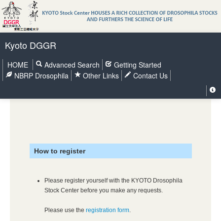
Kyoto DGGR
HOME
Advanced Search
Getting Started
NBRP Drosophila
Other Links
Contact Us
How to register
Please register yourself with the KYOTO Drosophila
Stock Center before you make any requests.
Please use the
registration form
.