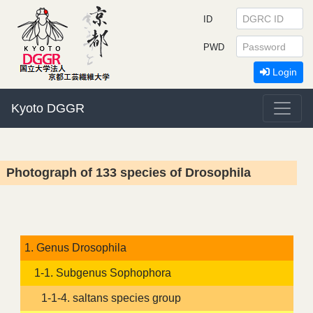
ID
PWD
Login
Kyoto DGGR
Photograph of 133 species of Drosophila
1. Genus Drosophila
1-1. Subgenus Sophophora
1-1-4. saltans species group