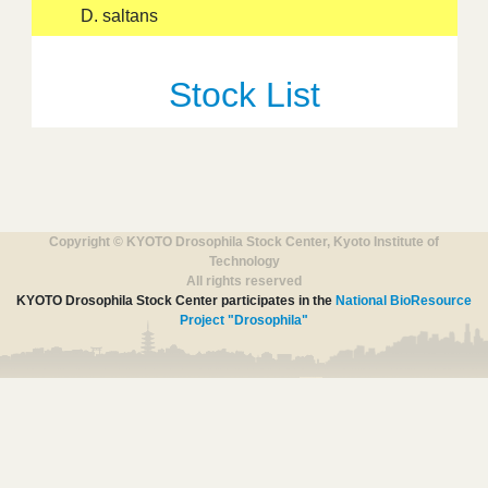
D. saltans
Stock List
Copyright © KYOTO Drosophila Stock Center, Kyoto Institute of
Technology
All rights reserved
KYOTO Drosophila Stock Center participates in the
National BioResource
Project "Drosophila"