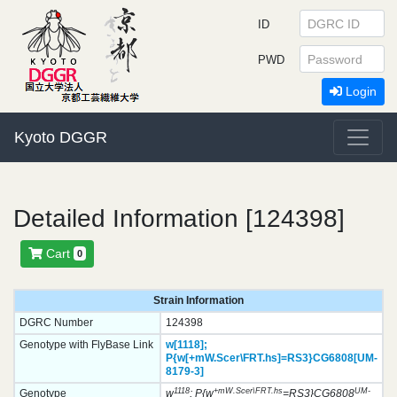
ID
PWD
Login
Kyoto DGGR
Detailed Information [124398]
Cart
0
Strain Information
DGRC Number
124398
Genotype with FlyBase Link
w[1118];
P{w[+mW.Scer\FRT.hs]=RS3}
CG6808[UM-
8179-3]
1118
+mW.Scer\FRT.hs
UM-
Genotype
w
; P{w
=RS3}CG6808