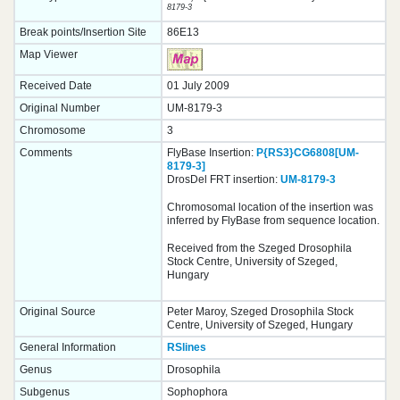
8179-3
Break points/Insertion Site
86E13
Map Viewer
Received Date
01 July 2009
Original Number
UM-8179-3
Chromosome
3
Comments
FlyBase Insertion:
P{RS3}CG6808[UM-
8179-3]
DrosDel FRT insertion:
UM-8179-3
Chromosomal location of the insertion was
inferred by FlyBase from sequence location.
Received from the Szeged Drosophila
Stock Centre, University of Szeged,
Hungary
Original Source
Peter Maroy, Szeged Drosophila Stock
Centre, University of Szeged, Hungary
General Information
RSlines
Genus
Drosophila
Subgenus
Sophophora