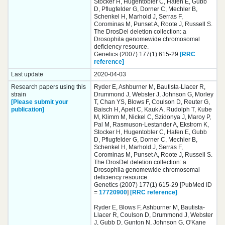
Stocker H, Hugentobler C, Hafen E, Gubb
D, Pflugfelder G, Dorner C, Mechler B,
Schenkel H, Marhold J, Serras F,
Corominas M, Punset A, Roote J, Russell S.
The DrosDel deletion collection: a
Drosophila genomewide chromosomal
deficiency resource.
Genetics (2007) 177(1) 615-29
[RRC
reference]
Last update
2020-04-03
Research papers using this
Ryder E, Ashburner M, Bautista-Llacer R,
strain
Drummond J, Webster J, Johnson G, Morley
[Please submit your
T, Chan YS, Blows F, Coulson D, Reuter G,
publication]
Baisch H, Apelt C, Kauk A, Rudolph T, Kube
M, Klimm M, Nickel C, Szidonya J, Maroy P,
Pal M, Rasmuson-Lestander A, Ekstrom K,
Stocker H, Hugentobler C, Hafen E, Gubb
D, Pflugfelder G, Dorner C, Mechler B,
Schenkel H, Marhold J, Serras F,
Corominas M, Punset A, Roote J, Russell S.
The DrosDel deletion collection: a
Drosophila genomewide chromosomal
deficiency resource.
Genetics (2007) 177(1) 615-29 [PubMed ID
=
17720900
]
[RRC reference]
Ryder E, Blows F, Ashburner M, Bautista-
Llacer R, Coulson D, Drummond J, Webster
J, Gubb D, Gunton N, Johnson G, O'Kane