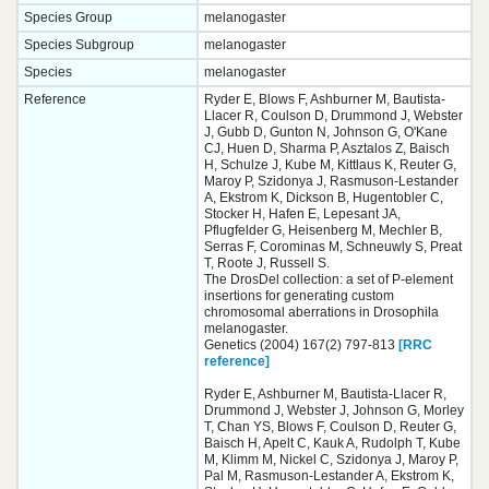
Species Group
melanogaster
Species Subgroup
melanogaster
Species
melanogaster
Reference
Ryder E, Blows F, Ashburner M, Bautista-
Llacer R, Coulson D, Drummond J, Webster
J, Gubb D, Gunton N, Johnson G, O'Kane
CJ, Huen D, Sharma P, Asztalos Z, Baisch
H, Schulze J, Kube M, Kittlaus K, Reuter G,
Maroy P, Szidonya J, Rasmuson-Lestander
A, Ekstrom K, Dickson B, Hugentobler C,
Stocker H, Hafen E, Lepesant JA,
Pflugfelder G, Heisenberg M, Mechler B,
Serras F, Corominas M, Schneuwly S, Preat
T, Roote J, Russell S.
The DrosDel collection: a set of P-element
insertions for generating custom
chromosomal aberrations in Drosophila
melanogaster.
Genetics (2004) 167(2) 797-813
[RRC
reference]
Ryder E, Ashburner M, Bautista-Llacer R,
Drummond J, Webster J, Johnson G, Morley
T, Chan YS, Blows F, Coulson D, Reuter G,
Baisch H, Apelt C, Kauk A, Rudolph T, Kube
M, Klimm M, Nickel C, Szidonya J, Maroy P,
Pal M, Rasmuson-Lestander A, Ekstrom K,