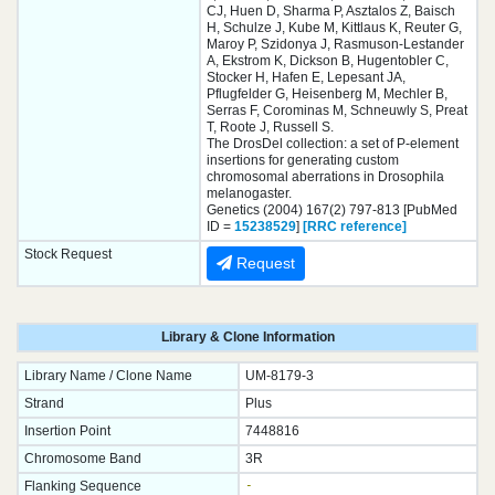
CJ, Huen D, Sharma P, Asztalos Z, Baisch
H, Schulze J, Kube M, Kittlaus K, Reuter G,
Maroy P, Szidonya J, Rasmuson-Lestander
A, Ekstrom K, Dickson B, Hugentobler C,
Stocker H, Hafen E, Lepesant JA,
Pflugfelder G, Heisenberg M, Mechler B,
Serras F, Corominas M, Schneuwly S, Preat
T, Roote J, Russell S.
The DrosDel collection: a set of P-element
insertions for generating custom
chromosomal aberrations in Drosophila
melanogaster.
Genetics (2004) 167(2) 797-813 [PubMed
ID =
15238529
]
[RRC reference]
Stock Request
Request
Library & Clone Information
Library Name / Clone Name
UM-8179-3
Strand
Plus
Insertion Point
7448816
Chromosome Band
3R
Flanking Sequence
-