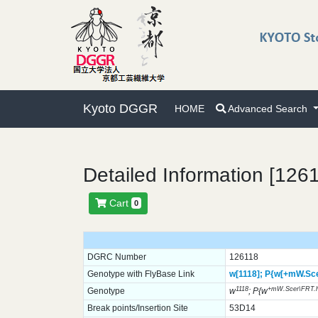
Kyoto DGGR
HOME
Advanced Search
Detailed Information [126
Cart
0
DGRC Number
126118
Genotype with FlyBase Link
w[1118];
P{w[+mW.Sce
1118
+mW.Scer\FRT.
Genotype
w
; P{w
Break points/Insertion Site
53D14