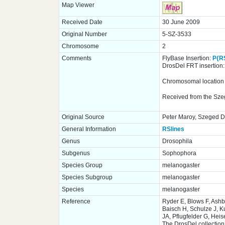
Map Viewer
Received Date
30 June 2009
Original Number
5-SZ-3533
Chromosome
2
Comments
FlyBase Insertion:
P{R
DrosDel FRT insertion
Chromosomal location o
Received from the Sze
Original Source
Peter Maroy, Szeged Dr
General Information
RSlines
Genus
Drosophila
Subgenus
Sophophora
Species Group
melanogaster
Species Subgroup
melanogaster
Species
melanogaster
Reference
Ryder E, Blows F, Ash
Baisch H, Schulze J, K
JA, Pflugfelder G, Hei
The DrosDel collection