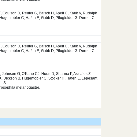
, Coulson D, Reuter G, Baisch H, Apelt C, Kauk A, Rudolph
Hugentobler C, Hafen E, Gubb D, Pflugfelder G, Dorner C,
, Coulson D, Reuter G, Baisch H, Apelt C, Kauk A, Rudolph
Hugentobler C, Hafen E, Gubb D, Pflugfelder G, Dorner C,
, Johnson G, O'Kane CJ, Huen D, Sharma P, Asztalos Z,
K, Dickson B, Hugentobler C, Stocker H, Hafen E, Lepesant
l S.
Drosophila melanogaster.