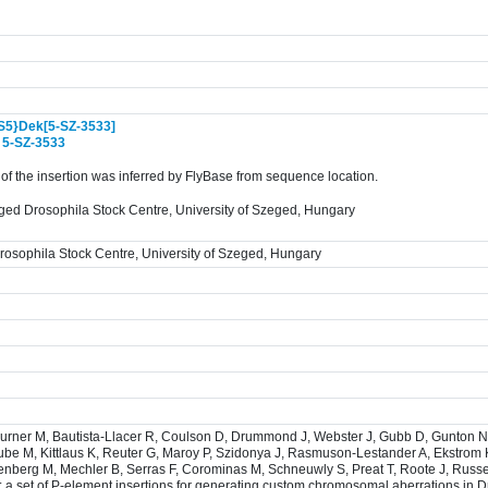
S5}Dek[5-SZ-3533]
:
5-SZ-3533
f the insertion was inferred by FlyBase from sequence location.
ged Drosophila Stock Centre, University of Szeged, Hungary
osophila Stock Centre, University of Szeged, Hungary
burner M, Bautista-Llacer R, Coulson D, Drummond J, Webster J, Gubb D, Gunton N
ube M, Kittlaus K, Reuter G, Maroy P, Szidonya J, Rasmuson-Lestander A, Ekstrom 
senberg M, Mechler B, Serras F, Corominas M, Schneuwly S, Preat T, Roote J, Russel
: a set of P-element insertions for generating custom chromosomal aberrations in 