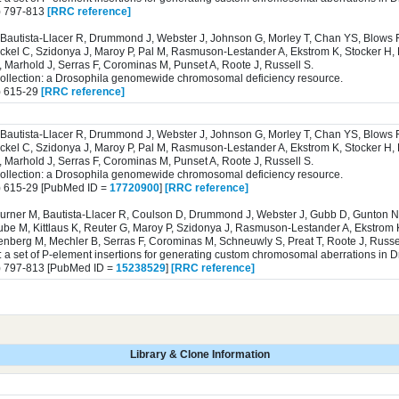
) 797-813
[RRC reference]
Bautista-Llacer R, Drummond J, Webster J, Johnson G, Morley T, Chan YS, Blows F
ckel C, Szidonya J, Maroy P, Pal M, Rasmuson-Lestander A, Ekstrom K, Stocker H, 
 Marhold J, Serras F, Corominas M, Punset A, Roote J, Russell S.
collection: a Drosophila genomewide chromosomal deficiency resource.
) 615-29
[RRC reference]
Bautista-Llacer R, Drummond J, Webster J, Johnson G, Morley T, Chan YS, Blows F
ckel C, Szidonya J, Maroy P, Pal M, Rasmuson-Lestander A, Ekstrom K, Stocker H, 
 Marhold J, Serras F, Corominas M, Punset A, Roote J, Russell S.
collection: a Drosophila genomewide chromosomal deficiency resource.
) 615-29 [PubMed ID =
17720900
]
[RRC reference]
burner M, Bautista-Llacer R, Coulson D, Drummond J, Webster J, Gubb D, Gunton N
ube M, Kittlaus K, Reuter G, Maroy P, Szidonya J, Rasmuson-Lestander A, Ekstrom 
senberg M, Mechler B, Serras F, Corominas M, Schneuwly S, Preat T, Roote J, Russel
: a set of P-element insertions for generating custom chromosomal aberrations in 
) 797-813 [PubMed ID =
15238529
]
[RRC reference]
Library & Clone Information