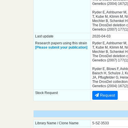
Genetics (2004) 167(2
Ryder E, Ashburner M, 
T, Kube M, Klimm M, Ni
Mechler B, Schenkel H,
The DrosDel deletion 
Genetics (2007) 177(1
Last update
2020-04-03
Research papers using this strain
Ryder E, Ashburner M, 
[Please submit your publication]
T, Kube M, Klimm M, Ni
Mechler B, Schenkel H,
The DrosDel deletion 
Genetics (2007) 177(1
Ryder E, Blows F, Ash
Baisch H, Schulze J, K
JA, Pflugfelder G, Hei
The DrosDel collection
Genetics (2004) 167(2
Stock Request
Request
Library Name / Clone Name
5-SZ-3533