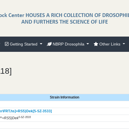
Getting Started
NBRP Drosophila
Other Links
118]
Strain Information
r\FRT.hs]=RS5}
Dek[5-SZ-3533]
hs
5-SZ-3533
=RS5}Dek