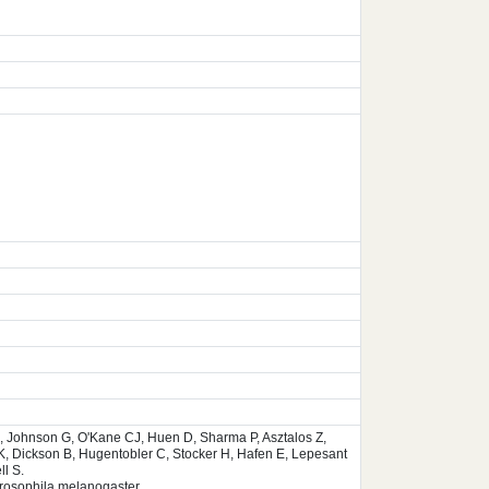
, Johnson G, O'Kane CJ, Huen D, Sharma P, Asztalos Z,
K, Dickson B, Hugentobler C, Stocker H, Hafen E, Lepesant
l S.
Drosophila melanogaster.