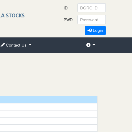
ID
PWD
Login
Contact Us