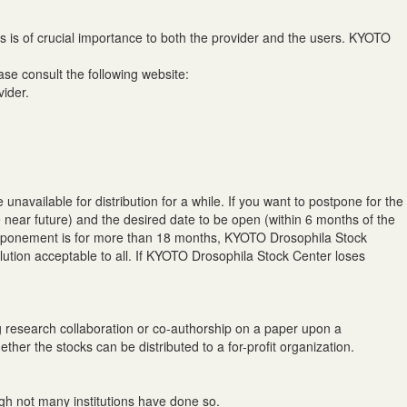
s is of crucial importance to both the provider and the users. KYOTO
se consult the following website:
vider.
unavailable for distribution for a while. If you want to postpone for the
e near future) and the desired date to be open (within 6 months of the
 postponement is for more than 18 months, KYOTO Drosophila Stock
olution acceptable to all. If KYOTO Drosophila Stock Center loses
ing research collaboration or co-authorship on a paper upon a
ether the stocks can be distributed to a for-profit organization.
gh not many institutions have done so.