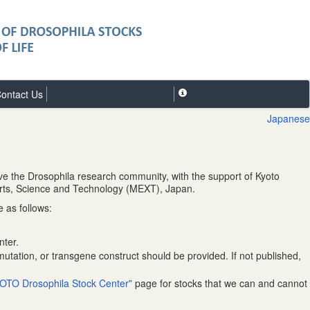
ontact Us
Japanese
ve the Drosophila research community, with the support of Kyoto
Sports, Science and Technology (MEXT), Japan.
 as follows:
nter.
mutation, or transgene construct should be provided. If not published,
OTO Drosophila Stock Center
” page for stocks that we can and cannot