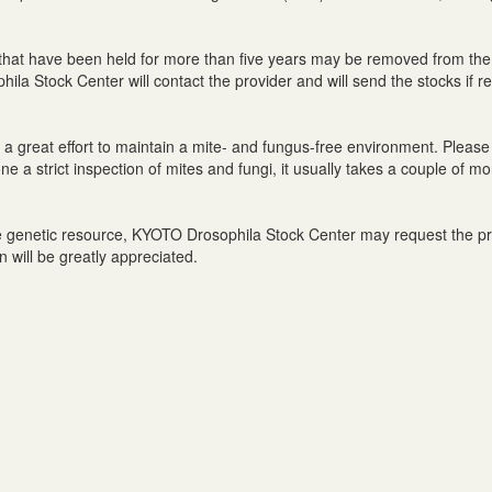
that have been held for more than five years may be removed from the
la Stock Center will contact the provider and will send the stocks if r
great effort to maintain a mite- and fungus-free environment. Please 
 a strict inspection of mites and fungi, it usually takes a couple of mo
the genetic resource, KYOTO Drosophila Stock Center may request the prov
n will be greatly appreciated.