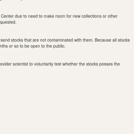
 Center due to need to make room for new collections or other
equested.
send stocks that are not contaminated with them. Because all stocks
nths or so to be open to the public.
ider scientist to voluntarily test whether the stocks posses the