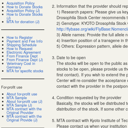
Acquisition Policy
Information that the provider should rep
How to Donate Stocks
Acquisition Policy (J)
1) Research papers: Please give us key 
How to Donate Stocks
Drosophila Stock Center recommends tha
(J)
MTA for donation (J)
2) Genotype: KYOTO Drosophila Stock Ce
http://flybase.org/wiki/FlyBase:Nomencl
3) Allele names: Provide the full allele n
How to Register
4) Insertion position of a transgene in 
Payment and Fee Info
Shipping Schedule
5) Others: Expression pattern, allele d
How to Request
Electronic Agreement
From Finance Dept
Date to be open
From Finance Dept (J)
The stocks will be open to the public as
Veterinary Cost in
Germany
stocks to be open, please provide us th
MTA for specific stocks
first contact). If you wish to extend t
Center will re-consider the acceptance 
contact with the provider in the postp
For-profit use
About for-profit use
Condition requested by the provider
MTA Sample
About for-profit use (J)
Basically, the stocks will be distribute
MTA Sample (J)
distribution of the stock. If some other 
MTA contract with the
Original Provider
MTA contract with the
Original Provide (J)
MTA contract with Kyoto Institute of Te
Please contact us when your institution