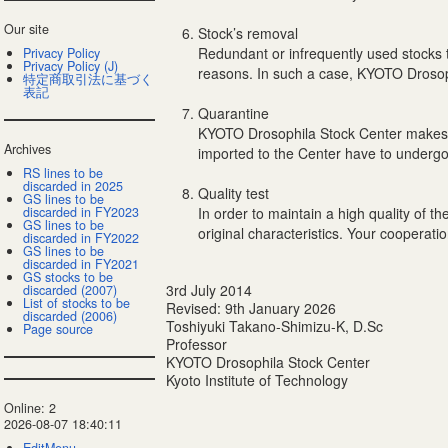
Our site
Stock’s removal
Redundant or infrequently used stocks 
Privacy Policy
Privacy Policy (J)
reasons. In such a case, KYOTO Drosophi
特定商取引法に基づく
表記
Quarantine
KYOTO Drosophila Stock Center makes a 
Archives
imported to the Center have to undergone
RS lines to be
discarded in 2025
Quality test
GS lines to be
discarded in FY2023
In order to maintain a high quality of 
GS lines to be
original characteristics. Your cooperatio
discarded in FY2022
GS lines to be
discarded in FY2021
GS stocks to be
3rd July 2014
discarded (2007)
List of stocks to be
Revised: 9th January 2026
discarded (2006)
Toshiyuki Takano-Shimizu-K, D.Sc
Page source
Professor
KYOTO Drosophila Stock Center
Kyoto Institute of Technology
Online: 2
2026-08-07 18:40:11
EditMenu