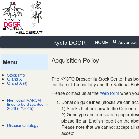
Kyoto DGGR
HOME
Advanced 
Acquisition Policy
Menu
Stock Info
The KYOTO Drosophila Stock Center has been 
Q and A
Q and A (J)
Institute of Technology and the National Bi
Please contact us at the
Web form
when you 
Non lethal MARCM
Donation guidelines (stocks we can acc
lines to be discarded in
1) Stocks that are new to the Center a
2026 (FY2025)
2) Genotype and a research paper descri
please file an English report on the abo
Disease Ontology
Please note that we cannot accept all s
accept.