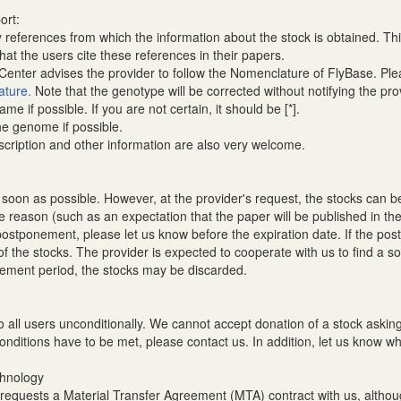
ort:
references from which the information about the stock is obtained. Thi
t the users cite these references in their papers.
nter advises the provider to follow the Nomenclature of FlyBase. Plea
ature.
Note that the genotype will be corrected without notifying the pro
ame if possible. If you are not certain, it should be [*].
the genome if possible.
escription and other information are also very welcome.
 soon as possible. However, at the provider's request, the stocks can be 
e reason (such as an expectation that the paper will be published in th
he postponement, please let us know before the expiration date. If the
of the stocks. The provider is expected to cooperate with us to find a s
onement period, the stocks may be discarded.
d to all users unconditionally. We cannot accept donation of a stock ask
conditions have to be met, please contact us. In addition, let us know wh
chnology
 requests a Material Transfer Agreement (MTA) contract with us, althou