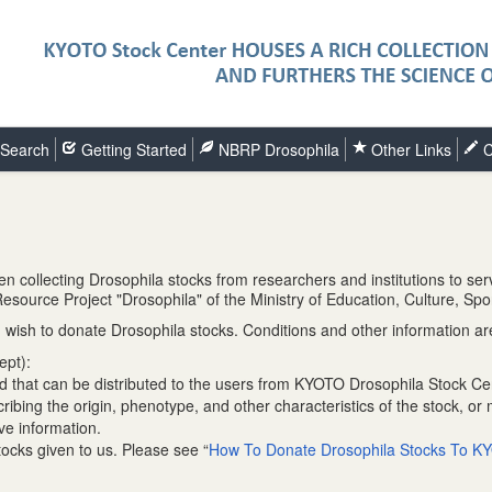
Search
Getting Started
NBRP Drosophila
Other Links
C
collecting Drosophila stocks from researchers and institutions to ser
oResource Project "Drosophila" of the Ministry of Education, Culture, 
wish to donate Drosophila stocks. Conditions and other information are
ept):
nd that can be distributed to the users from KYOTO Drosophila Stock Ce
bing the origin, phenotype, and other characteristics of the stock, or 
ve information.
tocks given to us. Please see “
How To Donate Drosophila Stocks To KY