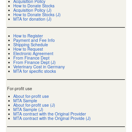
Acquisition Policy
How to Donate Stocks
Acquisition Policy (J)
How to Donate Stocks (J)
MTA for donation (J)
How to Register
Payment and Fee Info
Shipping Schedule
How to Request
Electronic Agreement
From Finance Dept
From Finance Dept (J)
Veterinary Cost in Germany
MTA for specific stocks
For-profit use
About for-profit use
MTA Sample
About for-profit use (J)
MTA Sample (J)
MTA contract with the Original Provider
MTA contract with the Original Provide (J)