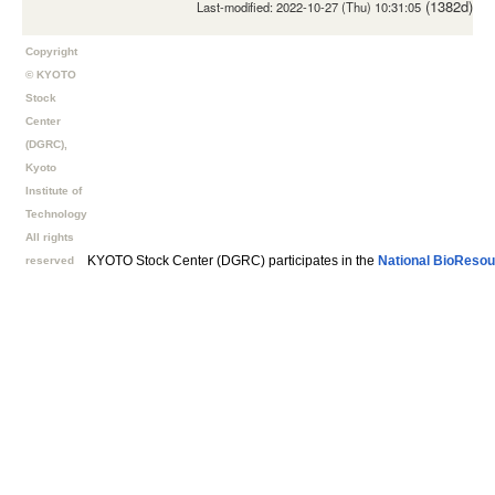
(1382d)
Last-modified: 2022-10-27 (Thu) 10:31:05
Copyright
© KYOTO
Stock
Center
(DGRC),
Kyoto
Institute of
Technology
All rights
KYOTO Stock Center (DGRC) participates in the
National BioResou
reserved