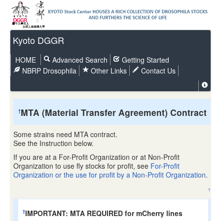
Kyoto DGGR
HOME
Advanced Search
Getting Started
NBRP Drosophila
Other Links
Contact Us
MTA (Material Transfer Agreement) Contract
†
Some strains need MTA contract.
See the Instruction below.
If you are at a For-Profit Organization or at Non-Profit
Organization to use fly stocks for profit, see
For-Profit
Organization or the use for profit by a Non-Profit Organization
.
↑
IMPORTANT: MTA REQUIRED for mCherry lines
†