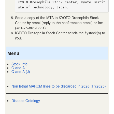
KYOTO Drosophila Stock Center, Kyoto Instit
ute of Technology, Japan.
Send a copy of the MTA to KYOTO Drosophila Stock
Center by email (reply to the confirmation email) or fax
(+81-75-861-0881).
KYOTO Drosophila Stock Center sends the flystock(s) to
you.
Menu
Stock Info
Q and A
Q and A (J)
Non lethal MARCM lines to be discarded in 2026 (FY2025)
Disease Ontology