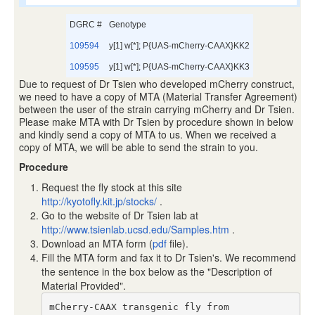
DGRC #
Genotype
109594
y[1] w[*]; P{UAS-mCherry-CAAX}KK2
109595
y[1] w[*]; P{UAS-mCherry-CAAX}KK3
Due to request of Dr Tsien who developed mCherry construct,
we need to have a copy of MTA (Material Transfer Agreement)
between the user of the strain carrying mCherry and Dr Tsien.
Please make MTA with Dr Tsien by procedure shown in below
and kindly send a copy of MTA to us. When we received a
copy of MTA, we will be able to send the strain to you.
Procedure
Request the fly stock at this site
http://kyotofly.kit.jp/stocks/
.
Go to the website of Dr Tsien lab at
http://www.tsienlab.ucsd.edu/Samples.htm
.
Download an MTA form (
pdf
file).
Fill the MTA form and fax it to Dr Tsien's. We recommend
the sentence in the box below as the "Description of
Material Provided".
mCherry-CAAX transgenic fly from
