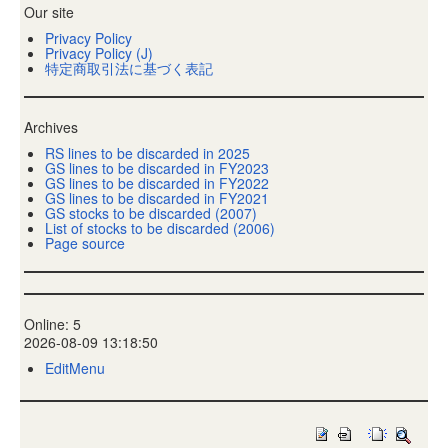
Our site
Privacy Policy
Privacy Policy (J)
特定商取引法に基づく表記
Archives
RS lines to be discarded in 2025
GS lines to be discarded in FY2023
GS lines to be discarded in FY2022
GS lines to be discarded in FY2021
GS stocks to be discarded (2007)
List of stocks to be discarded (2006)
Page source
Online: 5
2026-08-09 13:18:50
EditMenu