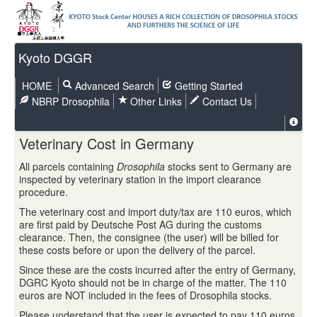
Kyoto DGGR
HOME
Advanced Search
Getting Started
NBRP Drosophila
Other Links
Contact Us
Veterinary Cost in Germany
All parcels containing
Drosophila
stocks sent to Germany are
inspected by veterinary station in the import clearance
procedure.
The veterinary cost and import duty/tax are 110 euros, which
are first paid by Deutsche Post AG during the customs
clearance. Then, the consignee (the user) will be billed for
these costs before or upon the delivery of the parcel.
Since these are the costs incurred after the entry of Germany,
DGRC Kyoto should not be in charge of the matter. The 110
euros are NOT included in the fees of Drosophila stocks.
Please understand that the user is expected to pay 110 euros