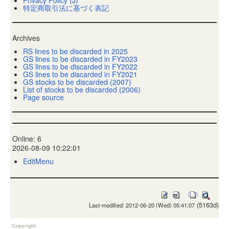
特定商取引法に基づく表記
Archives
RS lines to be discarded in 2025
GS lines to be discarded in FY2023
GS lines to be discarded in FY2022
GS lines to be discarded in FY2021
GS stocks to be discarded (2007)
List of stocks to be discarded (2006)
Page source
Online: 6
2026-08-09 10:22:01
EditMenu
(5163d)
Last-modified: 2012-06-20 (Wed) 05:41:07
Copyright