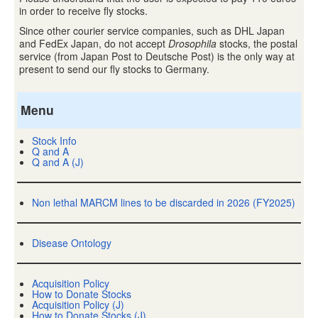
in order to receive fly stocks.
Since other courier service companies, such as DHL Japan
and FedEx Japan, do not accept
Drosophila
stocks, the postal
service (from Japan Post to Deutsche Post) is the only way at
present to send our fly stocks to Germany.
Menu
Stock Info
Q and A
Q and A (J)
Non lethal MARCM lines to be discarded in 2026 (FY2025)
Disease Ontology
Acquisition Policy
How to Donate Stocks
Acquisition Policy (J)
How to Donate Stocks (J)