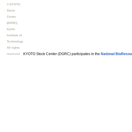
© KYOTO
Stock
Center
(DGRC),
Kyoto
Institute of
Technology
All rights
KYOTO Stock Center (DGRC) participates in the
National BioResou
reserved