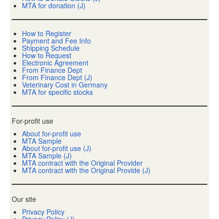
MTA for donation (J)
How to Register
Payment and Fee Info
Shipping Schedule
How to Request
Electronic Agreement
From Finance Dept
From Finance Dept (J)
Veterinary Cost in Germany
MTA for specific stocks
For-profit use
About for-profit use
MTA Sample
About for-profit use (J)
MTA Sample (J)
MTA contract with the Original Provider
MTA contract with the Original Provide (J)
Our site
Privacy Policy
Privacy Policy (J)