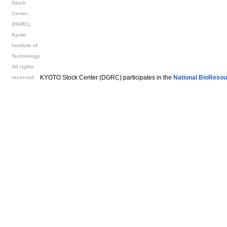
Stock
Center
(DGRC),
Kyoto
Institute of
Technology
All rights
KYOTO Stock Center (DGRC) participates in the
National BioResou
reserved