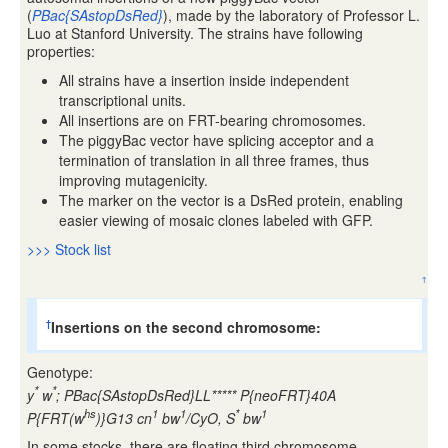
(
PBac{SAstopDsRed}
), made by the laboratory of Professor L.
Luo at Stanford University. The strains have following
properties:
All strains have a insertion inside independent
transcriptional units.
All insertions are on FRT-bearing chromosomes.
The piggyBac vector have splicing acceptor and a
termination of translation in all three frames, thus
improving mutagenicity.
The marker on the vector is a DsRed protein, enabling
easier viewing of mosaic clones labeled with GFP.
>>> Stock list
↑
Insertions on the second chromosome:
†
Genotype:
*
*
y
w
; PBac{SAstopDsRed}LL***** P{neoFRT}40A
hs
1
1
*
1
P{FRT(w
)}G13 cn
bw
/CyO, S
bw
In some stocks, there are floating third chromosome,