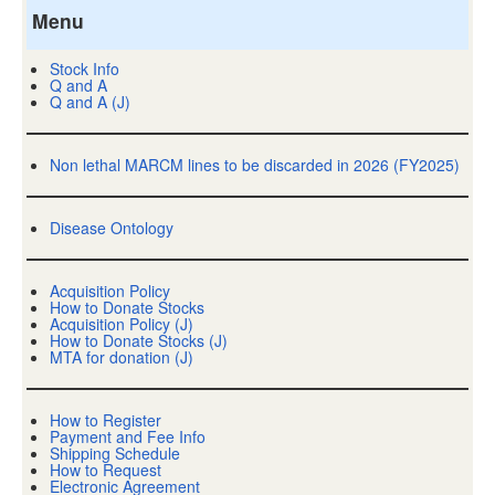
Menu
Stock Info
Q and A
Q and A (J)
Non lethal MARCM lines to be discarded in 2026 (FY2025)
Disease Ontology
Acquisition Policy
How to Donate Stocks
Acquisition Policy (J)
How to Donate Stocks (J)
MTA for donation (J)
How to Register
Payment and Fee Info
Shipping Schedule
How to Request
Electronic Agreement