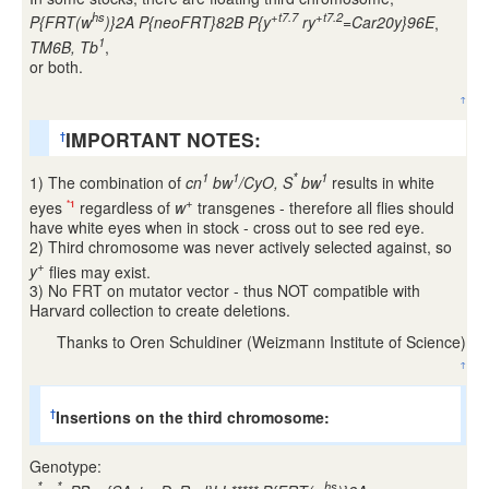
hs
+t7.7
+t7.2
P{FRT(w
)}2A P{neoFRT}82B P{y
ry
=Car20y}96E
,
1
TM6B, Tb
,
or both.
↑
IMPORTANT NOTES:
†
1
1
*
1
1) The combination of
cn
bw
/CyO, S
bw
results in white
+
eyes
regardless of
w
transgenes - therefore all flies should
*1
have white eyes when in stock - cross out to see red eye.
2) Third chromosome was never actively selected against, so
+
y
flies may exist.
3) No FRT on mutator vector - thus NOT compatible with
Harvard collection to create deletions.
Thanks to Oren Schuldiner (Weizmann Institute of Science)
↑
Insertions on the third chromosome:
†
Genotype:
*
*
hs