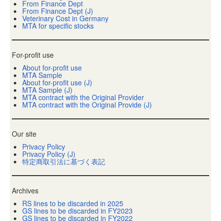
From Finance Dept
From Finance Dept (J)
Veterinary Cost in Germany
MTA for specific stocks
For-profit use
About for-profit use
MTA Sample
About for-profit use (J)
MTA Sample (J)
MTA contract with the Original Provider
MTA contract with the Original Provide (J)
Our site
Privacy Policy
Privacy Policy (J)
特定商取引法に基づく表記
Archives
RS lines to be discarded in 2025
GS lines to be discarded in FY2023
GS lines to be discarded in FY2022