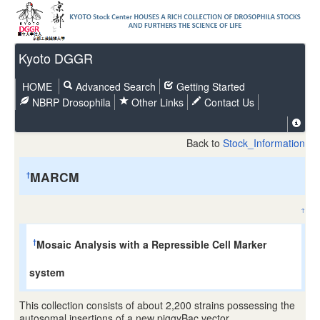
Kyoto DGGR
HOME
Advanced Search
Getting Started
NBRP Drosophila
Other Links
Contact Us
Back to
Stock_Information
MARCM
†
↑
Mosaic Analysis with a Repressible Cell Marker
†
system
This collection consists of about 2,200 strains possessing the
autosomal insertions of a new piggyBac vector