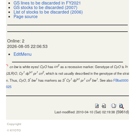
GS lines to be discarded in FY2021
GS stocks to be discarded (2007)
List of stocks to be discarded (2006)
Page source
Online: 2
2026-08-05 22:06:53
EditMenu
2
*1
cn bw
is white eyes!
CyO
has
cn
as a recessive marker. Genotype of
CyO
is
In
1
lv1
1
2
(2LR)O, Cy
dp
pr
cn
, which is not usually described in the genotype of the strai
*
1
*
1
lv1
1
2
1
n. Thus,
CyO, S
bw
has markers as
S
Cy
dp
pr
cn
bw
. See also
FBba0000
025
(5961d)
Last-modified: 2010-04-10 (Sat) 02:19:38
Copyright
© KYOTO