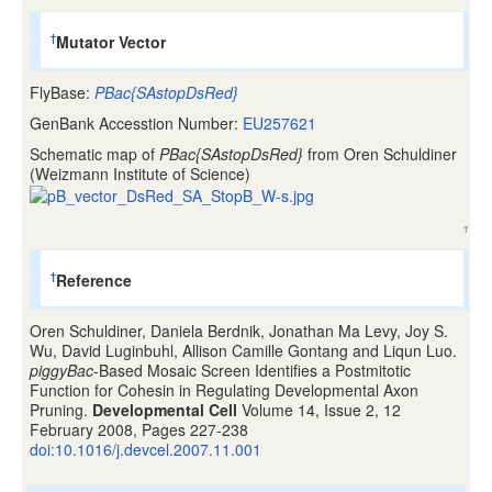
Mutator Vector
†
FlyBase:
PBac{SAstopDsRed}
GenBank Accesstion Number:
EU257621
Schematic map of
PBac{SAstopDsRed}
from Oren Schuldiner
(Weizmann Institute of Science)
↑
Reference
†
Oren Schuldiner, Daniela Berdnik, Jonathan Ma Levy, Joy S.
Wu, David Luginbuhl, Allison Camille Gontang and Liqun Luo.
piggyBac
-Based Mosaic Screen Identifies a Postmitotic
Function for Cohesin in Regulating Developmental Axon
Pruning.
Developmental Cell
Volume 14, Issue 2, 12
February 2008, Pages 227-238
doi:10.1016/j.devcel.2007.11.001