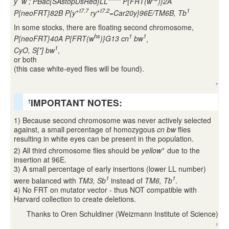
y
w
; PBac{SAstopDsRed}LL***** P{FRT(w
)}2A
+t7.7
+t7.2
1
P{neoFRT}82B P{y
ry
=Car20y}96E/TM6B, Tb
In some stocks, there are floating second chromosome,
hs
1
1
P{neoFRT}40A P{FRT(w
)}G13 cn
bw
,
1
CyO, S[*] bw
,
or both
(this case white-eyed flies will be found).
↑
IMPORTANT NOTES:
†
1) Because second chromosome was never actively selected
against, a small percentage of homozygous
cn bw
flies
resulting in white eyes can be present in the population.
+
2) All third chromosome flies should be
yellow
due to the
insertion at 96E.
3) A small percentage of early insertions (lower LL number)
1
1
were balanced with
TM3, Sb
instead of
TM6, Tb
.
4) No FRT on mutator vector - thus NOT compatible with
Harvard collection to create deletions.
Thanks to Oren Schuldiner (Weizmann Institute of Science)
↑