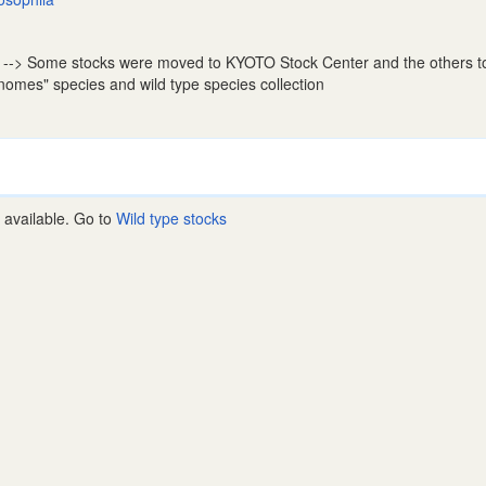
--> Some stocks were moved to KYOTO Stock Center and the others 
nomes" species and wild type species collection
 available. Go to
Wild type stocks