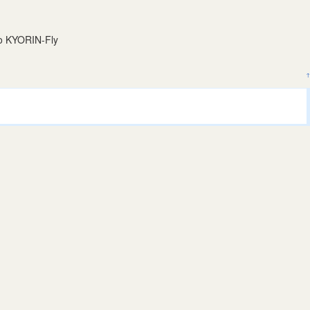
to KYORIN-Fly
↑