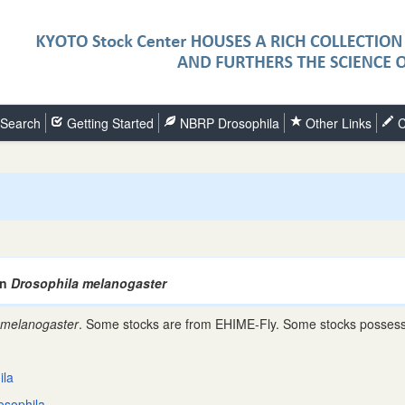
Search
Getting Started
NBRP Drosophila
Other Links
C
an
Drosophila melanogaster
 melanogaster
. Some stocks are from EHIME-Fly. Some stocks possess 
ila
osophila