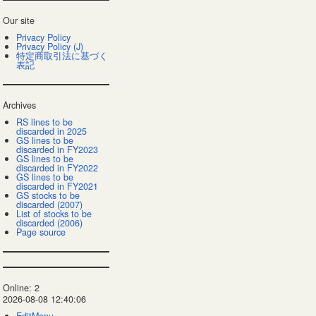
Our site
Privacy Policy
Privacy Policy (J)
特定商取引法に基づく
表記
Archives
RS lines to be
discarded in 2025
GS lines to be
discarded in FY2023
GS lines to be
discarded in FY2022
GS lines to be
discarded in FY2021
GS stocks to be
discarded (2007)
List of stocks to be
discarded (2006)
Page source
Online: 2
2026-08-08 12:40:06
EditMenu