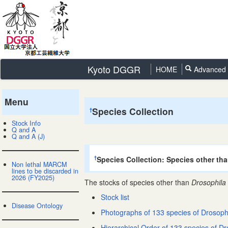
Kyoto DGGR
HOME
Advanced 
Menu
Species Collection
†
Stock Info
Q and A
Q and A (J)
Species Collection: Species other th
†
Non lethal MARCM
lines to be discarded in
2026 (FY2025)
The stocks of species other than
Drosophila
Stock list
Disease Ontology
Photographs of 133 species of Drosoph
Hierarchical Order of 133 species of Dr