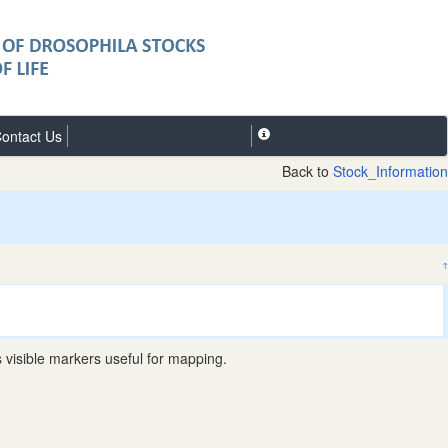
ontact Us
Back to
Stock_Information
↑
visible markers useful for mapping.