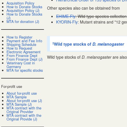
Acquisition Policy
How to Donate Stocks
Other species also can be obtained from
Acquisition Policy (J)
How to Donate Stocks
EHIME-Fly
: Wild type species collection
(J)
MTA for donation (J)
KYORIN-Fly
: Mutant strains and "12 ge
How to Register
Payment and Fee Info
Wild type stocks of
D. melanogaster
†
Shipping Schedule
How to Request
Electronic Agreement
From Finance Dept
Wild type stocks of
D. melanogaster
are also
From Finance Dept (J)
Veterinary Cost in
Germany
MTA for specific stocks
For-profit use
About for-profit use
MTA Sample
About for-profit use (J)
MTA Sample (J)
MTA contract with the
Original Provider
MTA contract with the
Original Provide (J)