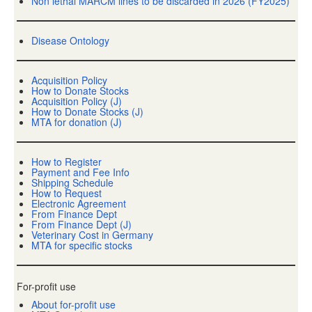
Non lethal MARCM lines to be discarded in 2026 (FY2025)
Disease Ontology
Acquisition Policy
How to Donate Stocks
Acquisition Policy (J)
How to Donate Stocks (J)
MTA for donation (J)
How to Register
Payment and Fee Info
Shipping Schedule
How to Request
Electronic Agreement
From Finance Dept
From Finance Dept (J)
Veterinary Cost in Germany
MTA for specific stocks
For-profit use
About for-profit use