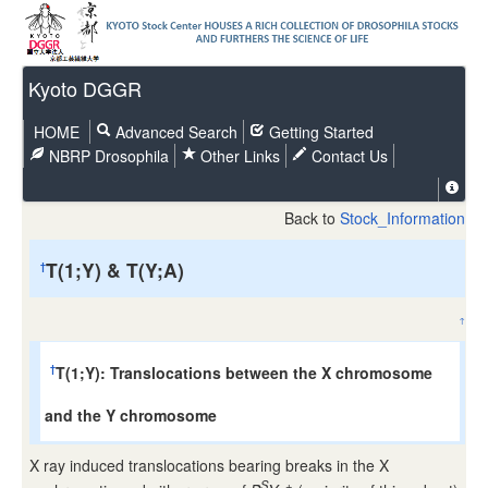
Kyoto DGGR
HOME
Advanced Search
Getting Started
NBRP Drosophila
Other Links
Contact Us
Back to
Stock_Information
T(1;Y) & T(Y;A)
†
↑
T(1;Y): Translocations between the X chromosome
†
and the Y chromosome
X ray induced translocations bearing breaks in the X
S
+