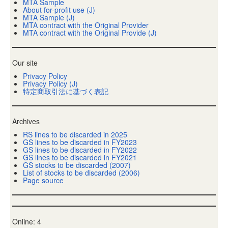
MTA Sample
About for-profit use (J)
MTA Sample (J)
MTA contract with the Original Provider
MTA contract with the Original Provide (J)
Our site
Privacy Policy
Privacy Policy (J)
特定商取引法に基づく表記
Archives
RS lines to be discarded in 2025
GS lines to be discarded in FY2023
GS lines to be discarded in FY2022
GS lines to be discarded in FY2021
GS stocks to be discarded (2007)
List of stocks to be discarded (2006)
Page source
Online: 4