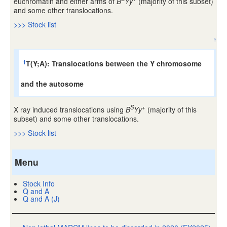
euchromatin and either arms of
B
Yy
(majority of this subset)
and some other translocations.
>>> Stock list
↑
T(Y;A): Translocations between the Y chromosome
†
and the autosome
S
+
X ray induced translocations using
B
Yy
(majority of this
subset) and some other translocations.
>>> Stock list
Menu
Stock Info
Q and A
Q and A (J)