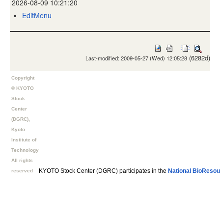
2026-08-09 10:21:20
EditMenu
(6282d)
Last-modified: 2009-05-27 (Wed) 12:05:28
Copyright
© KYOTO
Stock
Center
(DGRC),
Kyoto
Institute of
Technology
All rights
KYOTO Stock Center (DGRC) participates in the
National BioResou
reserved