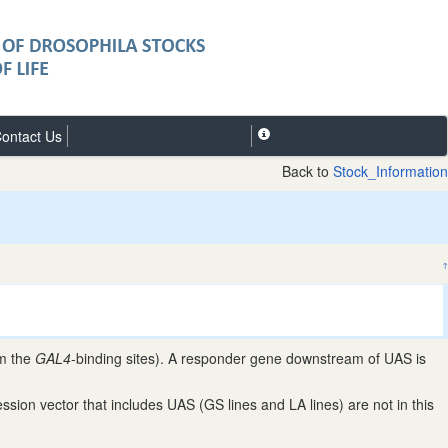
ontact Us
Back to
Stock_Information
↑
om the
GAL4
-binding sites). A responder gene downstream of UAS is
ion vector that includes UAS (GS lines and LA lines) are not in this