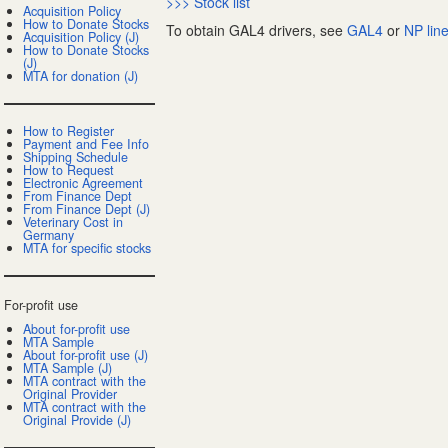
>>> Stock list
Acquisition Policy
How to Donate Stocks
To obtain GAL4 drivers, see
GAL4
or
NP lin
Acquisition Policy (J)
How to Donate Stocks
(J)
MTA for donation (J)
How to Register
Payment and Fee Info
Shipping Schedule
How to Request
Electronic Agreement
From Finance Dept
From Finance Dept (J)
Veterinary Cost in
Germany
MTA for specific stocks
For-profit use
About for-profit use
MTA Sample
About for-profit use (J)
MTA Sample (J)
MTA contract with the
Original Provider
MTA contract with the
Original Provide (J)