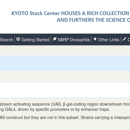
Search
Getting Started
NBRP Drosophila
Other Links
C
upstream activating sequence (UAS, β-gal-coding region downstream fr
ing GAL4, driven by specific promoters or by enhancer traps.
nstruct but they are not in this subset. Strains carrying a misexpress