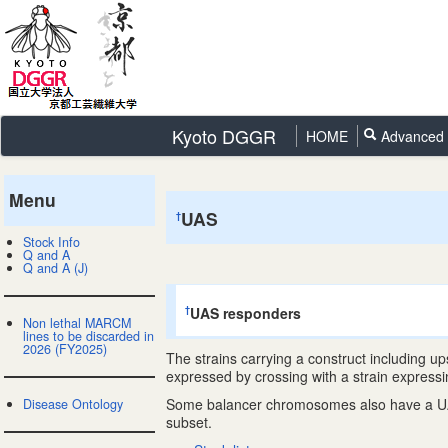
Kyoto DGGR
HOME
Advanced 
Menu
UAS
†
Stock Info
Q and A
Q and A (J)
UAS responders
†
Non lethal MARCM
lines to be discarded in
2026 (FY2025)
The strains carrying a construct including 
expressed by crossing with a strain express
Some balancer chromosomes also have a UAS co
Disease Ontology
subset.