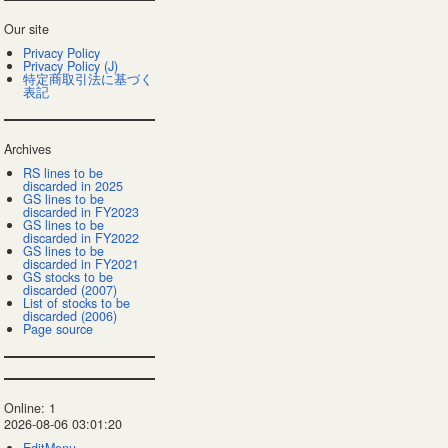
Our site
Privacy Policy
Privacy Policy (J)
特定商取引法に基づく
表記
Archives
RS lines to be
discarded in 2025
GS lines to be
discarded in FY2023
GS lines to be
discarded in FY2022
GS lines to be
discarded in FY2021
GS stocks to be
discarded (2007)
List of stocks to be
discarded (2006)
Page source
Online: 1
2026-08-06 03:01:20
EditMenu