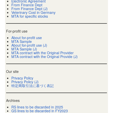
Electronic Agreement
From Finance Dept
From Finance Dept (J)
Veterinary Cost in Germany
MTA for specific stocks
For-profit use
About for-profit use
MTA Sample
About for-profit use (J)
MTA Sample (J)
MTA contract with the Original Provider
MTA contract with the Original Provide (J)
Our site
Privacy Policy
Privacy Policy (J)
特定商取引法に基づく表記
Archives
RS lines to be discarded in 2025
GS lines to be discarded in FY2023