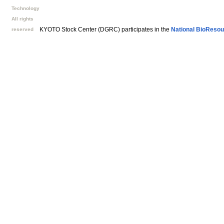
Technology
All rights
KYOTO Stock Center (DGRC) participates in the
National BioResou
reserved