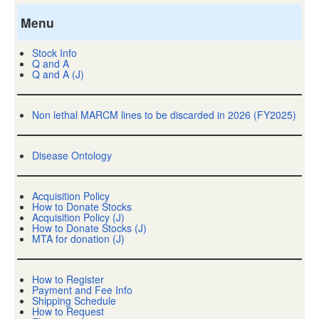
Menu
Stock Info
Q and A
Q and A (J)
Non lethal MARCM lines to be discarded in 2026 (FY2025)
Disease Ontology
Acquisition Policy
How to Donate Stocks
Acquisition Policy (J)
How to Donate Stocks (J)
MTA for donation (J)
How to Register
Payment and Fee Info
Shipping Schedule
How to Request