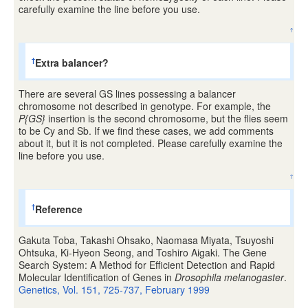
carefully examine the line before you use.
↑
Extra balancer?
†
There are several GS lines possessing a balancer
chromosome not described in genotype. For example, the
P{GS}
insertion is the second chromosome, but the flies seem
to be Cy and Sb. If we find these cases, we add comments
about it, but it is not completed. Please carefully examine the
line before you use.
↑
Reference
†
Gakuta Toba, Takashi Ohsako, Naomasa Miyata, Tsuyoshi
Ohtsuka, Ki-Hyeon Seong, and Toshiro Aigaki. The Gene
Search System: A Method for Efficient Detection and Rapid
Molecular Identification of Genes in
Drosophila melanogaster
.
Genetics, Vol. 151, 725-737, February 1999