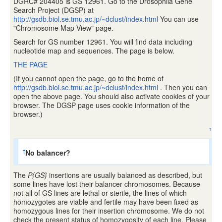
DGRC# 204405 is GS 12961. Go to the Drosophila Gene
Search Project (DGSP) at
http://gsdb.biol.se.tmu.ac.jp/~dclust/index.html
You can use
"Chromosome Map View" page.
Search for GS number 12961. You will find data including
nucleotide map and sequences. The page is below.
THE PAGE
(If you cannot open the page, go to the home of
http://gsdb.biol.se.tmu.ac.jp/~dclust/index.html
. Then you can
open the above page. You should also activate cookies of your
browser. The DGSP page uses cookie information of the
browser.)
↑
No balancer?
†
The
P{GS}
insertions are usually balanced as described, but
some lines have lost their balancer chromosomes. Because
not all of GS lines are lethal or sterile, the lines of which
homozygotes are viable and fertile may have been fixed as
homozygous lines for their insertion chromosome. We do not
check the present status of homozygosity of each line. Please