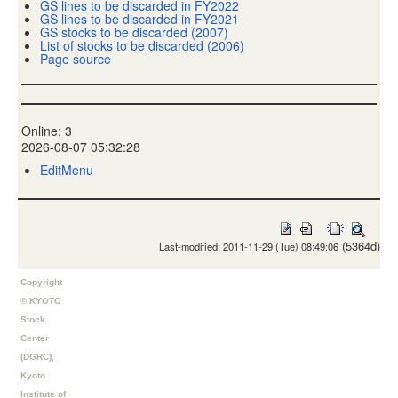
GS lines to be discarded in FY2022
GS lines to be discarded in FY2021
GS stocks to be discarded (2007)
List of stocks to be discarded (2006)
Page source
Online: 3
2026-08-07 05:32:28
EditMenu
(5364d)
Last-modified: 2011-11-29 (Tue) 08:49:06
Copyright
© KYOTO
Stock
Center
(DGRC),
Kyoto
Institute of