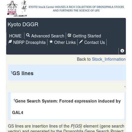
Kyoto DGGR
HOME
Advanced Search
Getting Started
NBRP Drosophila
Other Links
Contact Us
Back to
Stock_Information
GS lines
†
↑
Gene Search System: Forced expression induced by
†
GAL4
GS lines are insertion lines of the
P{GS}
element (gene search
vector) and generated by the Drosophila Gene Search Project