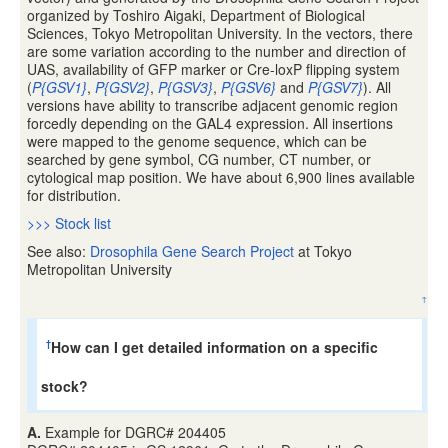
organized by Toshiro Aigaki, Department of Biological
Sciences, Tokyo Metropolitan University. In the vectors, there
are some variation according to the number and direction of
UAS, availability of GFP marker or Cre-loxP flipping system
(
P{GSV1}
,
P{GSV2}
,
P{GSV3}
,
P{GSV6}
and
P{GSV7}
). All
versions have ability to transcribe adjacent genomic region
forcedly depending on the GAL4 expression. All insertions
were mapped to the genome sequence, which can be
searched by gene symbol, CG number, CT number, or
cytological map position. We have about 6,900 lines available
for distribution.
>>> Stock list
See also:
Drosophila Gene Search Project
at Tokyo
Metropolitan University
↑
How can I get detailed information on a specific
†
stock?
A.
Example for DGRC# 204405