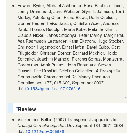
Edward Ryder, Michael Ashburner, Rosa Bautista-Llacer,
Jenny Drummond, Jane Webster, Glynnis Johnson, Terri
Morley, Yuk Sang Chan, Fiona Blows, Darin Coulson,
Gunter Reuter, Heiko Baisch, Christian Apelt, Andreas
Kauk, Thomas Rudolph, Maria Kube, Melanie Klimm,
Claudia Nickel, Janos Szidonya, Peter Maróy, Margit Pal,
Åsa Rasmuson-Lestander, Karin Ekström, Hugo Stocker,
Christoph Hugentobler, Ernst Hafen, David Gubb, Gert
Pflugfelder, Christian Dorner, Bernard Mechler, Heide
Schenkel, Joachim Marhold, Florenci Serras, Montserrat
Corominas, Adrià Punset, John Roote and Steven
Russell. The DrosDel Deletion Collection: A Drosophila
Genomewide Chromosomal Deficiency Resource.
Genetics, Vol. 177, 615-629, September 2007
doi:
10.1534/genetics.107.076216
↑
Review
†
Venken and Bellen (2007) Transgenesis upgrades for
Drosophila melanogaster
. Development 134, 3571-3584.
doi:
10.1242/dev.005686