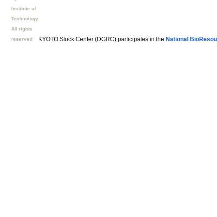
Institute of
Technology
All rights
KYOTO Stock Center (DGRC) participates in the
National BioResou
reserved