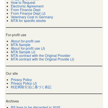
How to Request
Electronic Agreement
From Finance Dept
From Finance Dept (J)
Veterinary Cost in Germany
MTA for specific stocks
For-profit use
About for-profit use
MTA Sample
About for-profit use (J)
MTA Sample (J)
MTA contract with the Original Provider
MTA contract with the Original Provide (J)
Our site
Privacy Policy
Privacy Policy (J)
特定商取引法に基づく表記
Archives
RS lines to be discarded in 2025