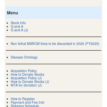
Menu
Stock Info
Q and A
Q and A (J)
Non lethal MARCM lines to be discarded in 2026 (FY2025)
Disease Ontology
Acquisition Policy
How to Donate Stocks
Acquisition Policy (J)
How to Donate Stocks (J)
MTA for donation (J)
How to Register
Payment and Fee Info
Shipping Schedule