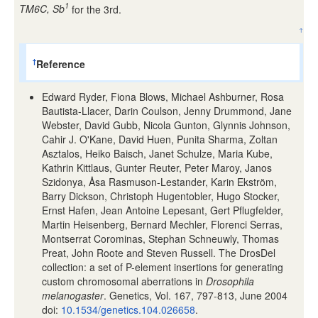
1
TM6C, Sb
for the 3rd.
↑
Reference
†
Edward Ryder, Fiona Blows, Michael Ashburner, Rosa
Bautista-Llacer, Darin Coulson, Jenny Drummond, Jane
Webster, David Gubb, Nicola Gunton, Glynnis Johnson,
Cahir J. O'Kane, David Huen, Punita Sharma, Zoltan
Asztalos, Heiko Baisch, Janet Schulze, Maria Kube,
Kathrin Kittlaus, Gunter Reuter, Peter Maroy, Janos
Szidonya, Åsa Rasmuson-Lestander, Karin Ekström,
Barry Dickson, Christoph Hugentobler, Hugo Stocker,
Ernst Hafen, Jean Antoine Lepesant, Gert Pflugfelder,
Martin Heisenberg, Bernard Mechler, Florenci Serras,
Montserrat Corominas, Stephan Schneuwly, Thomas
Preat, John Roote and Steven Russell. The DrosDel
collection: a set of P-element insertions for generating
custom chromosomal aberrations in
Drosophila
melanogaster
. Genetics, Vol. 167, 797-813, June 2004
doi:
10.1534/genetics.104.026658
.