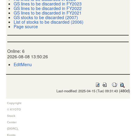
GS lines to be discarded in FY2023
GS lines to be discarded in FY2022
GS lines to be discarded in FY2021
GS stocks to be discarded (2007)
List of stocks to be discarded (2006)
Page source
Online: 6
2026-08-08 13:50:26
EditMenu
(480d)
Last-modified: 2025-04-15 (Tue) 09:31:43
Copyright
© KYOTO
Stock
Center
(DGRC),
Kyoto