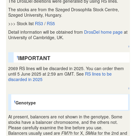
The DrosDel deletions were generated by using RS lines.
The stocks are from the Szeged Drosophila Stock Centre,
Szeged University, Hungary.
>>> Stock list
RS3
/
RS5
Detail information will be obtained from
DrosDel home page
at
University of Cambridge, UK.
↑
IMPORTANT
†
2069 RS lines will be discarded in 2025. You can order them
until 5 June 2025 at 2:59 am GMT. See
RS lines to be
discarded in 2025
↑
Genotype
†
At present, balancers are not shown in the genotype. Some
stocks have a balancer chromosome, and the others not.
Please carefully examine the line before you use.
Balancers usually used are
FM7h
for X,
SM6a
for the 2nd and