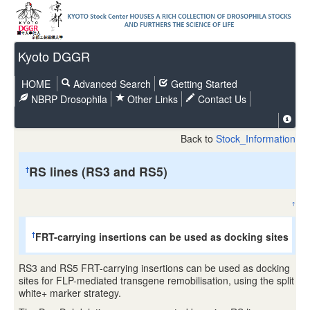
Kyoto DGGR
HOME
Advanced Search
Getting Started
NBRP Drosophila
Other Links
Contact Us
Back to
Stock_Information
RS lines (RS3 and RS5)
†
↑
FRT-carrying insertions can be used as docking sites
†
RS3 and RS5 FRT-carrying insertions can be used as docking
sites for FLP-mediated transgene remobilisation, using the split
white+ marker strategy.